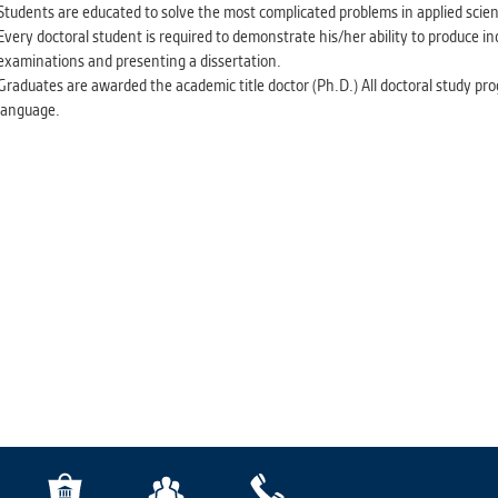
Students are educated to solve the most complicated problems in applied scien
Every doctoral student is required to demonstrate his/her ability to produce i
examinations and presenting a dissertation.
Graduates are awarded the academic title doctor (Ph.D.) All doctoral study pr
language.