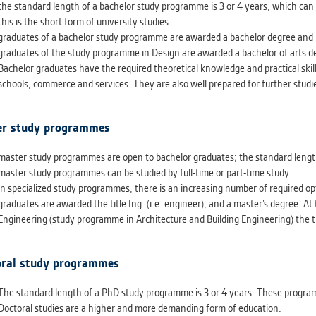
athering anonymized statistical data helping us to make o
the standard length of a bachelor study programme is 3 or 4 years, which can b
s better. These are typically cookies set by third party syste
this is the short form of university studies
his purpose.
graduates of a bachelor study programme are awarded a bachelor degree and rec
graduates of the study programme in Design are awarded a bachelor of arts de
Bachelor graduates have the required theoretical knowledge and practical skills
G
schools, commerce and services. They are also well prepared for further studi
play correct content according to your personal preference
ypically cookies set by third party systems we use for us
r study programmes
lysis.
master study programmes are open to bachelor graduates; the standard length 
master study programmes can be studied by full-time or part-time study.
IED
in specialized study programmes, there is an increasing number of required opt
ication cannot recognize. Our goal for this category is to keep 
graduates are awarded the title Ing. (i.e. engineer), and a master’s degree. At 
ve all cookies we use assigned to one of the categories above.
Engineering (study programme in Architecture and Building Engineering) the ti
ral study programmes
The standard length of a PhD study programme is 3 or 4 years. These progr
Doctoral studies are a higher and more demanding form of education.