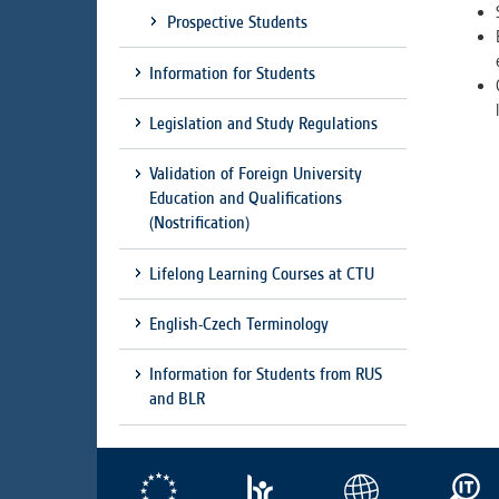
Prospective Students
Information for Students
Legislation and Study Regulations
Validation of Foreign University
Education and Qualifications
(Nostrification)
Lifelong Learning Courses at CTU
English-Czech Terminology
Information for Students from RUS
and BLR