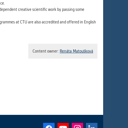
ce.
ndependent creative scientific work by passing some
ogrammes at CTU are also accredited and offered in English
Content owner:
Renáta Matoušková