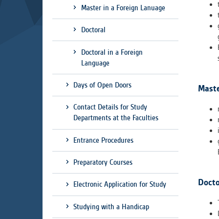
Used for g
Master in a Foreign Lanuage
application
we use for t
Doctoral
Doctoral in a Foreign
MARKETIN
Language
Used to dis
These are t
Days of Open Doors
Maste
behavior ana
Contact Details for Study
Departments at the Faculties
UNCLASSIF
Cookies appl
Entrance Procedures
clear and ha
Preparatory Courses
Docto
Electronic Application for Study
Studying with a Handicap