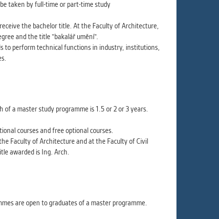
ur
e taken by full-time or part-time study
ms
eive the bachelor title. At the Faculty of Architecture,
gree and the title "bakalář umění".
 to perform technical functions in industry, institutions,
es.
s.
er
of a master study programme is 1.5 or 2 or 3 years.
ional courses and free optional courses.
it
the Faculty of Architecture and at the Faculty of Civil
tle awarded is Ing. Arch.
ammes are open to graduates of a master programme.