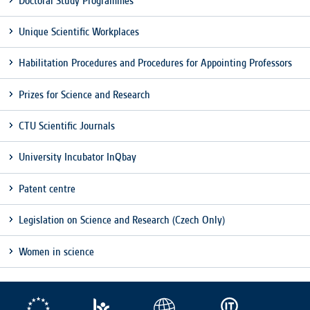
Doctoral Study Programmes
clear and have all cookies we use
assigned to one of the categories above.
Unique Scientific Workplaces
Habilitation Procedures and Procedures for Appointing Professors
Prizes for Science and Research
CTU Scientific Journals
University Incubator InQbay
Patent centre
Legislation on Science and Research (Czech Only)
Women in science