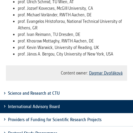
prof. Ulrich Schmid, TU Wien, AT
prof. Jozsef Kovecses, McGIll University, CA
ANALYTICAL
prof. Michael Vorländer, RWTH Aachen, DE
Used for gathering anonymized
prof. Evangelos Hristoforou, National Technical University of
statistical data helping us to make our
Athens, GR
applications better. These are typically
prof. Ivan Reimann, TU Dresden, DE
cookies set by third party systems we
prof. Khosrow Mottaghy, RWTH Aachen, DE
use for this purpose.
prof. Kevin Warwick, University of Reading, UK
prof. János A. Bergou, City University of New York, USA
MARKETING
Used to display correct content
Content owner:
Dagmar Dvořáková
according to your personal preferences.
These are typically cookies set by third
party systems we use for user behavior
Science and Research at CTU
analysis.
International Advisory Board
UNCLASSIFIED
Providers of Funding for Scientific Research Projects
Cookies application cannot recognize.
Our goal for this category is to keep it